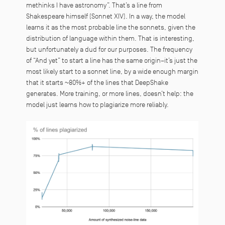
methinks I have astronomy
”. That’s a line from
Shakespeare himself (Sonnet XIV). In a way, the model
learns it as the most probable line the sonnets, given the
distribution of language within them. That is interesting,
but unfortunately a dud for our purposes. The frequency
of “And yet” to start a line has the same origin–it’s just the
most likely start to a sonnet line, by a wide enough margin
that it starts ~80%+ of the lines that DeepShake
generates. More training, or more lines, doesn’t help: the
model just learns how to plagiarize more reliably.