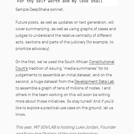
Sample DeepShake sonnet.
Future posts, as well as updates on text generation, will
cover summarizing, as well as using graphs of cases and
judges to understand the relative centrality of different
acts, sections and parts of the judiciary (for example, to
prioritize advocacy).
On the first, we’ve used the South African
Constitutional
Court’s
tradition of issuing “media summaries” for its
judgements to assemble an initial dataset, and on the
second, a huge dataset from the
Development Data Lab
to assemble a graph of tens of millions of nodes.
I and
others in the team working on this will soon be writing
more about those initiatives. So stay tuned! And if you’d
like to explore a practical use case on the ground, let us
know.
This year, MIT GOV/LAB is hosting Luke Jordan, Founder
and Executive Director of the civic technology