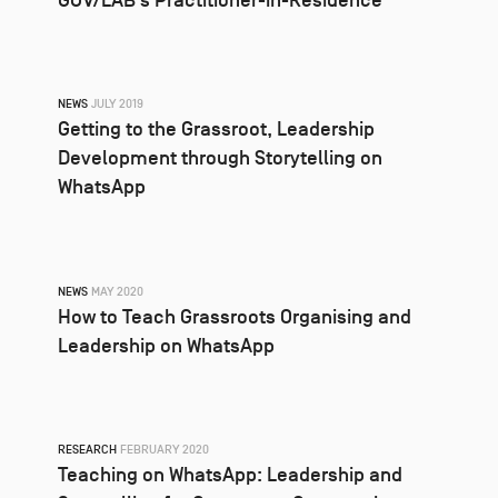
GOV/LAB’s Practitioner-in-Residence
NEWS
JULY 2019
Getting to the Grassroot, Leadership
Development through Storytelling on
WhatsApp
NEWS
MAY 2020
How to Teach Grassroots Organising and
Leadership on WhatsApp
RESEARCH
FEBRUARY 2020
Teaching on WhatsApp: Leadership and