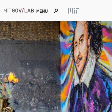
s
MENU