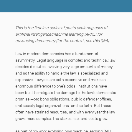
This is the first in a series of posts exploring uses of
artificial intelligence/machine learning (AI/ML) for
advancing democracy (for the context, see
this Q&A
)
Law in modern democracies has a fundamental
asymmetry. Legal language is complex and technical; law
decides disputes involving very large amounts of money;
and so the ability to handle the law is specialized and
expensive. Lawyers are both expensive and make an
enormous difference to one’s odds. Institutions have
been built to mitigate the damage to the law’s democratic
promise —pro bono obligations, public defender offices,
civil society legal organizations, and so forth. But these
often have strained resources, and with every year the law
grows more complex, the stakes rise, and costs grow.
As part of my work exploring how machine learning (ML)