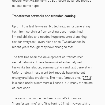
doesn’t work will be harmful. But recent advances provide
at least some hope.
Transformer networks and transfer learning
Up until the last few years, ML techniques for generating
text, from scratch or from existing documents, had
limited abilities and needed huge amounts of training
text for every task, even niche ones. Two advances in
recent years though may have changed that.
The first has been the development of “
transformer
”
neural networks. These have worked extremely well in
tasks like translation, summarization and text generation.
Unfortunately, these giant text models have inherent
energy and bias problems. The most famous one, “
GPT-3
”,
is closed under a commercial license, but many others are
at least open.
The second advance has been in what’s known as
“
transfer learning
” and “fine tuning”. That involves taking