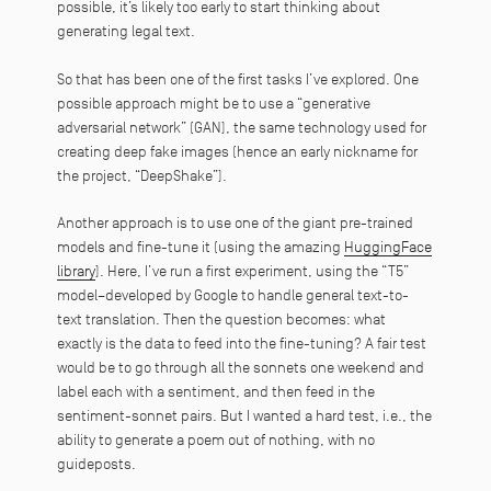
possible, it’s likely too early to start thinking about
generating legal text.
So that has been one of the first tasks I’ve explored. One
possible approach might be to use a “generative
adversarial network” (GAN), the same technology used for
creating deep fake images (hence an early nickname for
the project, “DeepShake”).
Another approach is to use one of the giant pre-trained
models and fine-tune it (using the amazing
HuggingFace
library
). Here, I’ve run a first experiment, using the “T5”
model–developed by Google to handle general text-to-
text translation. Then the question becomes: what
exactly is the data to feed into the fine-tuning? A fair test
would be to go through all the sonnets one weekend and
label each with a sentiment, and then feed in the
sentiment-sonnet pairs. But I wanted a hard test, i.e., the
ability to generate a poem out of nothing, with no
guideposts.