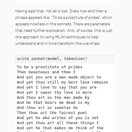
Having said that, not all is lost. Every now and then a
phrase appears like, “To be a prostitute of prides”, which
appears nowhere in the sonnets. There are parameters
that need further exploration. And, of course, this is just
one approach to using ML/AI techniques to help
understand and in time transform the rule of law.