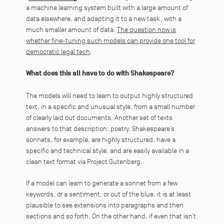
a machine learning system built with a large amount of
data elsewhere, and adapting it to a new task, with a
much smaller amount of data.
The question now is
whether fine-tuning such models can provide one tool for
democratic legal tech
.
What does this all have to do with Shakespeare?
The models will need to learn to output highly structured
text, in a specific and unusual style, from a small number
of clearly laid out documents. Another set of texts
answers to that description: poetry. Shakespeare’s
sonnets, for example, are highly structured, have a
specific and technical style, and are easily available in a
clean text format via Project Gutenberg.
If a model can learn to generate a sonnet from a few
keywords, or a sentiment, or out of the blue, it is at least
plausible to see extensions into paragraphs and then
sections and so forth. On the other hand, if even that isn’t