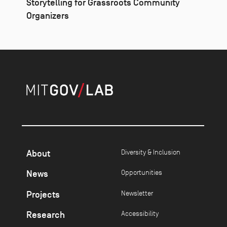
Storytelling for Grassroots Community
Organizers
About
Diversity & Inclusion
News
Opportunities
Projects
Newsletter
Research
Accessibility