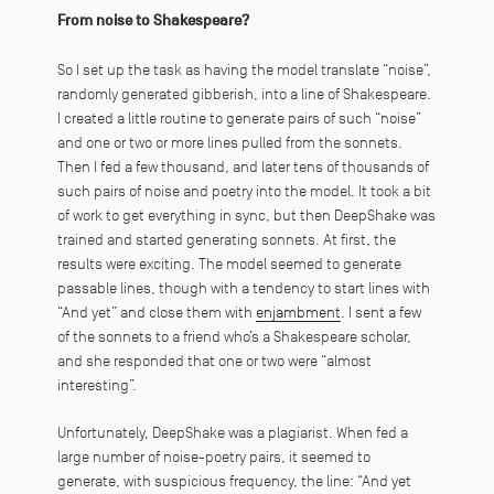
From noise to Shakespeare?
So I set up the task as having the model translate “noise”,
randomly generated gibberish, into a line of Shakespeare.
I created a little routine to generate pairs of such “noise”
and one or two or more lines pulled from the sonnets.
Then I fed a few thousand, and later tens of thousands of
such pairs of noise and poetry into the model. It took a bit
of work to get everything in sync, but then DeepShake was
trained and started generating sonnets. At first, the
results were exciting. The model seemed to generate
passable lines, though with a tendency to start lines with
“And yet” and close them with
enjambment
. I sent a few
of the sonnets to a friend who’s a Shakespeare scholar,
and she responded that one or two were “almost
interesting”.
Unfortunately, DeepShake was a plagiarist. When fed a
large number of noise-poetry pairs, it seemed to
generate, with suspicious frequency, the line: “
And yet