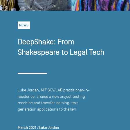
NEWS
DeepShake: From
Shakespeare to Legal Tech
Luke Jordan, MIT GOV/LAB practitioner-in-
residence, shares a new project testing
machine and transfer learning, text
generation applications to the law.
March 2021
/
Luke Jordan