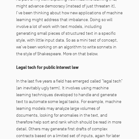
might advance democracy (instead of just threaten it),
I’ve been thinking about how new applications of machine
learning might address that imbalance. Doing so will
involve a lot of work with text models, including
generating small pieces of structured text in a specific
style, with little input data. So as a mini test of concept,
we’ve been working on an algorithm to write sonnets in
the style of Shakespeare. More on that below.
Legal tech for public interest law
In the last five years a field has emerged called “legal tech”
(an inevitably ugly term). It involves using machine
learning techniques developed to handle and generate
text to automate some legal tasks. For example, machine
learning models may analyze large volumes of
documents, looking for anomalies in the text, and
therefore help sort and rank which should be read in more
detail. Others may generate first drafts of complex
contracts based on a limited set of inputs, again for later