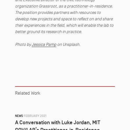
organization Grassroot, as a practitioner-in-residence.
The position provides partners with resources to
develop new projects and space to reflect on and share
their experiences in the field, which will enable the lab to
better ground its research in practice.
Photo by
Jessica Pamp
on Unsplash.
Related Work
NEWS
FEBRUARY 2021
A Conversation with Luke Jordan, MIT