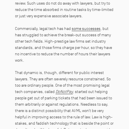
review. Such uses do not do away with lawyers, but try to
reduce the time absorbed in routine tasks by time-limited
or just very expensive associate lawyers.
Commercially, legal tech has had
some successes
, but
has struggled to achieve the break-out success of many
other tech fields. High-prestige law firms set industry
standards, and those firms charge per hour, so they have
no incentive to reduce the number of hours their lawyers
work.
That dynamic is, though, different for public interest
lawyers. They are often severely resource constrained. So
too are ordinary people. One of the most promising legal
tech companies, called
DoNotPay
, started out helping
people get out of parking tickets that had been issued to
them arbitrarily or against regulations. Needless to say,
there is a distinct possibility that AI/ML won’t be very
helpful in improving access to the rule of law. Law is high-
stakes, and faddish technology that is beside the point or