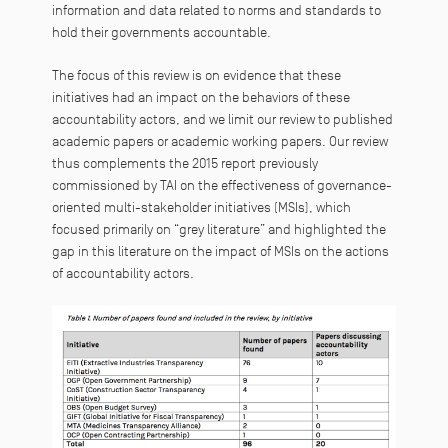
information and data related to norms and standards to
hold their governments accountable.
The focus of this review is on evidence that these
initiatives had an impact on the behaviors of these
accountability actors, and we limit our review to published
academic papers or academic working papers. Our review
thus complements the 2015 report previously
commissioned by TAI on the effectiveness of governance-
oriented multi-stakeholder initiatives (MSIs), which
focused primarily on “grey literature” and highlighted the
gap in this literature on the impact of MSIs on the actions
of accountability actors.