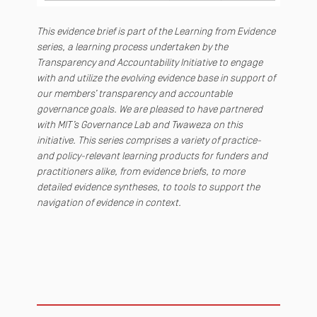
This evidence brief is part of the Learning from Evidence
series, a learning process undertaken by the
Transparency and Accountability Initiative to engage
with and utilize the evolving evidence base in support of
our members’ transparency and accountable
governance goals. We are pleased to have partnered
with MIT’s Governance Lab and Twaweza on this
initiative. This series comprises a variety of practice-
and policy-relevant learning products for funders and
practitioners alike, from evidence briefs, to more
detailed evidence syntheses, to tools to support the
navigation of evidence in context.