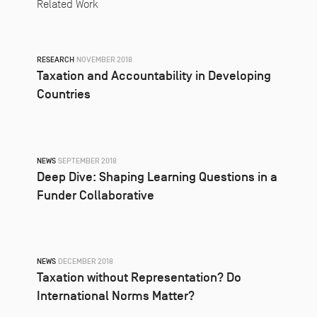
Related Work
RESEARCH
NOVEMBER 2018
Taxation and Accountability in Developing
Countries
NEWS
SEPTEMBER 2018
Deep Dive: Shaping Learning Questions in a
Funder Collaborative
NEWS
DECEMBER 2018
Taxation without Representation? Do
International Norms Matter?