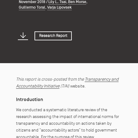
November 2018
/
Lily L. Tsai
,
Ben Morse
,
Guillermo Toral
,
Varja Lipovsek
Research Report
This report is cross-posted from the
Transparency and
Accountability Initiative
(T/AI)
website.
Introduction
We conducted a systematic literature review of the
research assessing the impact of international norms for
transparency and accountability on actions taken by
citizens and “accountability actors” to hold government
accountable. For the purpose of this review,