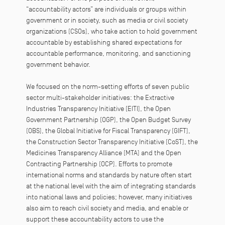
“accountability actors” are individuals or groups within
government or in society, such as media or civil society
organizations (CSOs), who take action to hold government
accountable by establishing shared expectations for
accountable performance, monitoring, and sanctioning
government behavior.
We focused on the norm-setting efforts of seven public
sector multi-stakeholder initiatives: the Extractive
Industries Transparency Initiative (EITI), the Open
Government Partnership (OGP), the Open Budget Survey
(OBS), the Global Initiative for Fiscal Transparency (GIFT),
the Construction Sector Transparency Initiative (CoST), the
Medicines Transparency Alliance (MTA) and the Open
Contracting Partnership (OCP). Efforts to promote
international norms and standards by nature often start
at the national level with the aim of integrating standards
into national laws and policies; however, many initiatives
also aim to reach civil society and media, and enable or
support these accountability actors to use the