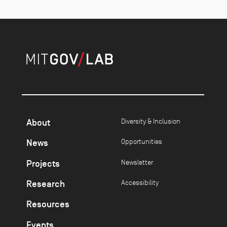
About
Diversity & Inclusion
News
Opportunities
Projects
Newsletter
Research
Accessibility
Resources
Events