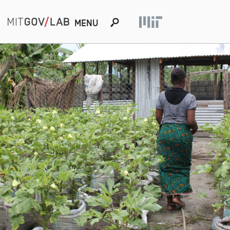
s
MENU