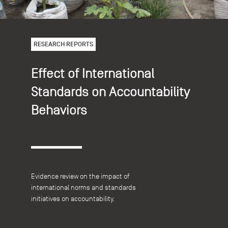
RESEARCH REPORTS
Effect of International
Standards on Accountability
Behaviors
Evidence review on the impact of
international norms and standards
initiatives on accountability.