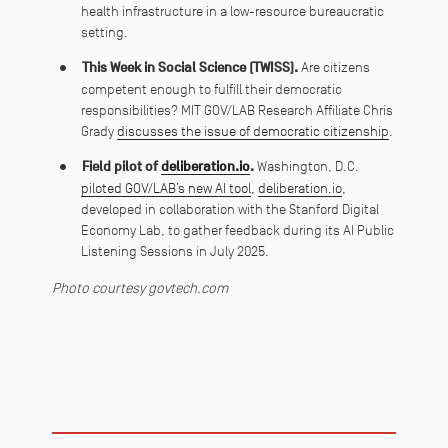
health infrastructure in a low-resource bureaucratic
setting.
This Week in Social Science (TWISS).
Are citizens
competent enough to fulfill their democratic
responsibilities? MIT GOV/LAB Research Affiliate Chris
Grady
discusses the issue of democratic citizenship
.
Field pilot of
deliberation.io
.
Washington, D.C.
piloted GOV/LAB’s new AI tool
,
deliberation.io
,
developed in collaboration with the Stanford Digital
Economy Lab, to gather feedback during its AI Public
Listening Sessions in July 2025.
Photo courtesy govtech.com