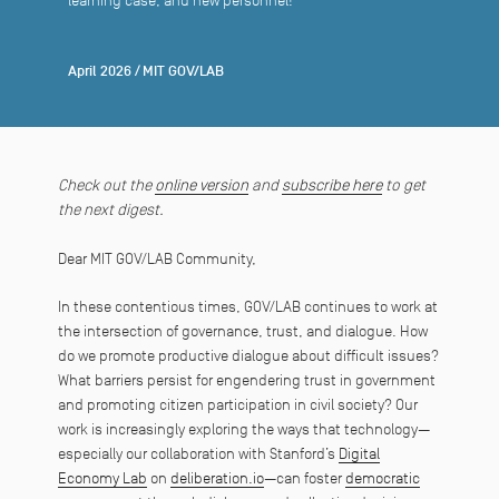
learning case, and new personnel!
April 2026
/
MIT GOV/LAB
Check out the
online version
and
subscribe here
to get
the next digest.
Dear MIT GOV/LAB Community,
In these contentious times, GOV/LAB continues to work at
the intersection of governance, trust, and dialogue. How
do we promote productive dialogue about difficult issues?
What barriers persist for engendering trust in government
and promoting citizen participation in civil society? Our
work is increasingly exploring the ways that technology—
especially our collaboration with Stanford’s
Digital
Economy Lab
on
deliberation.io
—can foster
democratic