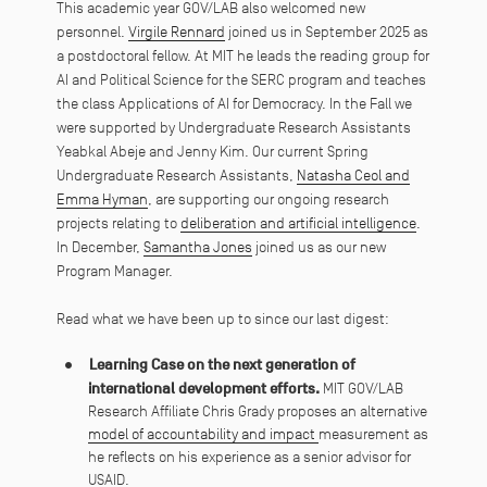
This academic year GOV/LAB also welcomed new
personnel.
Virgile Rennard
joined us in September 2025 as
a postdoctoral fellow. At MIT he leads the reading group for
AI and Political Science for the SERC program and teaches
the class Applications of AI for Democracy. In the Fall we
were supported by Undergraduate Research Assistants
Yeabkal Abeje and Jenny Kim. Our current Spring
Undergraduate Research Assistants,
Natasha Ceol and
Emma Hyman
, are supporting our ongoing research
projects relating to
deliberation and artificial intelligence
.
In December,
Samantha Jones
joined us as our new
Program Manager.
Read what we have been up to since our last digest:
Learning Case on the next generation of
international development efforts.
MIT GOV/LAB
Research Affiliate Chris Grady proposes an alternative
model of accountability and impact
measurement as
he reflects on his experience as a senior advisor for
USAID.