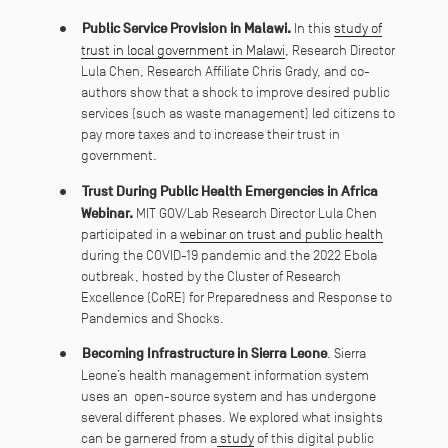
Public Service Provision in Malawi.
In this
study of
trust in local government in Malawi
, Research Director
Lula Chen, Research Affiliate Chris Grady, and co-
authors show that a shock to improve desired public
services (such as waste management) led citizens to
pay more taxes and to increase their trust in
government.
Trust During Public Health Emergencies in Africa
Webinar.
MIT GOV/Lab Research Director Lula Chen
participated in a
webinar on trust and public health
during the COVID-19 pandemic and the 2022 Ebola
outbreak, hosted by the Cluster of Research
Excellence (CoRE) for Preparedness and Response to
Pandemics and Shocks.
Becoming Infrastructure in Sierra Leone
. Sierra
Leone’s health management information system
uses an open-source system and has undergone
several different phases. We explored what insights
can be garnered from a
study
of this digital public