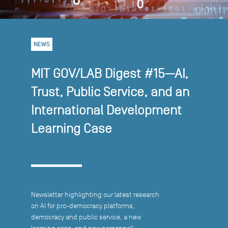
NEWS
MIT GOV/LAB Digest #15—AI,
Trust, Public Service, and an
International Development
Learning Case
Newsletter highlighting our latest research
on AI for pro-democracy platforms,
democracy and public service, a new