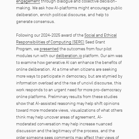
engagement
through dialogue and collective decision-
making. We ask how AI-platforms might encourage public
deliberation, enrich political discourse, and help to
generate consensus.
Following our 2024-2025 award of the
Social and Ethical
Responsibilities of Computing (SERC)
Seed Grant
Program, we
presented
the outcomes from four pilot
modules run with our
deliberation.io
platform. Our aim was
to examine how generative AI can enhance the benefits of
online deliberation. At a time when citizens are seeking
more ways to participate in democracy, but are stymied by
information overload and the rise of uncivil discourse, this
work responds to an urgent need for more pro-democracy
online platforms. Preliminary results from these studies
show that AI-assisted reasoning may help shift opinions
toward more moderate views, visualizations of what others
think may help uncover areas of agreement, AI-
moderated conversation may help increase nuanced
discussion and the legitimacy of the process, and the
order someone sees comments may affect their views of