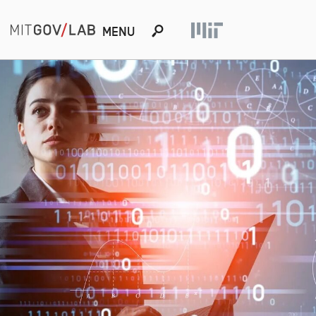
s
MENU