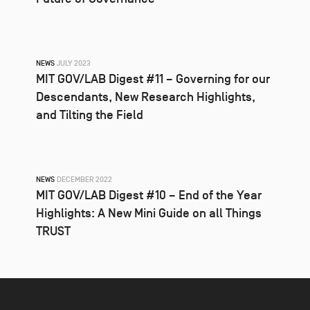
NEWS
JULY 2023
MIT GOV/LAB Digest #11 – Governing for our
Descendants, New Research Highlights,
and Tilting the Field
NEWS
DECEMBER 2022
MIT GOV/LAB Digest #10 – End of the Year
Highlights: A New Mini Guide on all Things
TRUST