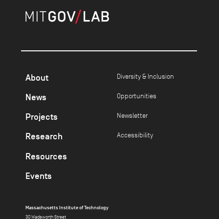
About
Diversity & Inclusion
News
Opportunities
Projects
Newsletter
Research
Accessibility
Resources
Events
Massachusetts Institute of Technology
30 Wadsworth Street