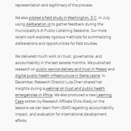
representation and legitimacy of the process
We also
piloted a field study in Washington, D.C
. in July,
using
deliberation.io
to gather feedback during the
municipality’s AI Public Listening Sessions. Our more
recent work explores rigorous methods for summarizing
deliberations and opportunities for field studies.
We delivered much work on trust, governance, and
accountability in the last several months. We published
research on
public service delivery and trust in Malawi
and
digital public health infrastructure in Sierra Leone
. In
December, Research Director Lula Chen shared her
insights during a
webinar on trust and public health
emergencies in Africa
. We also produced a new
Learning
Case
written by Research Affiliate Chris Grady on the
lessons we can learn from USAID regarding accountability,
impact, and evaluation for international development
efforts.