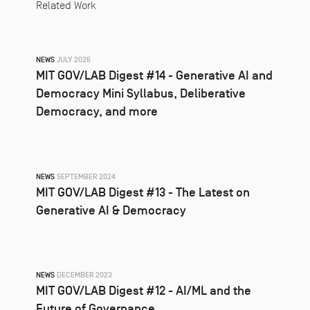
Related Work
NEWS
JULY 2025
MIT GOV/LAB Digest #14 - Generative AI and
Democracy Mini Syllabus, Deliberative
Democracy, and more
NEWS
SEPTEMBER 2024
MIT GOV/LAB Digest #13 - The Latest on
Generative AI & Democracy
NEWS
DECEMBER 2023
MIT GOV/LAB Digest #12 - AI/ML and the
Future of Governance