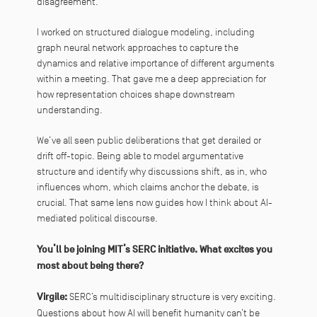
disagreement.
I worked on structured dialogue modeling, including
graph neural network approaches to capture the
dynamics and relative importance of different arguments
within a meeting. That gave me a deep appreciation for
how representation choices shape downstream
understanding.
We’ve all seen public deliberations that get derailed or
drift off-topic. Being able to model argumentative
structure and identify why discussions shift, as in, who
influences whom, which claims anchor the debate, is
crucial. That same lens now guides how I think about AI-
mediated political discourse.
You’ll be joining MIT’s SERC initiative. What excites you
most about being there?
Virgile:
SERC’s multidisciplinary structure is very exciting.
Questions about how AI will benefit humanity can’t be