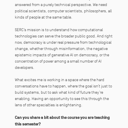
answered from a purely technical perspective. We need
political scientists, computer scientists, philosophers, all
kinds of people at the same table.
SERC’s mission is to understand how computational
technologies can serve the broader public good. And right
now, democracy is under real pressure from technological
change, whether through misinformation, the negative
epistemic impacts of generative AI on democracy, or the
concentration of power among a small number of AI
developers.
What excites me is working in a space where the hard
conversations have to happen, where the goal isn’t just to
build systems, but to ask what kind of future they’re
enabling. Having an opportunity to see this through the
lens of other specialties is enlightening.
Can you share a bit about the course you are teaching
this semester?