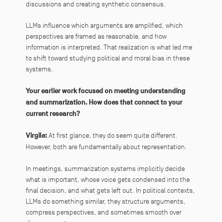
discussions and creating synthetic consensus.
LLMs influence which arguments are amplified, which
perspectives are framed as reasonable, and how
information is interpreted. That realization is what led me
to shift toward studying political and moral bias in these
systems.
Your earlier work focused on meeting understanding
and summarization. How does that connect to your
current research?
Virgile:
At first glance, they do seem quite different.
However, both are fundamentally about representation.
In meetings, summarization systems implicitly decide
what is important, whose voice gets condensed into the
final decision, and what gets left out. In political contexts,
LLMs do something similar, they structure arguments,
compress perspectives, and sometimes smooth over