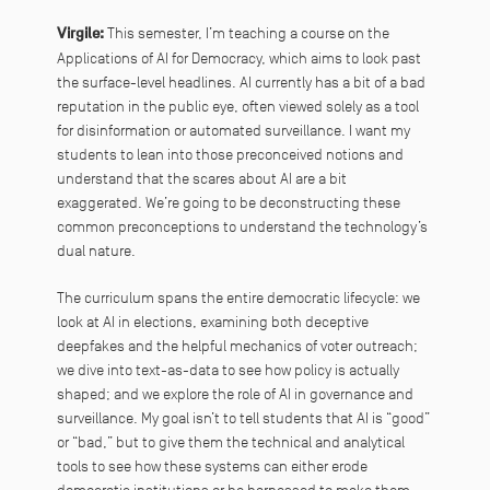
Virgile:
This semester, I’m teaching a course on the
Applications of AI for Democracy, which aims to look past
the surface-level headlines. AI currently has a bit of a bad
reputation in the public eye, often viewed solely as a tool
for disinformation or automated surveillance. I want my
students to lean into those preconceived notions and
understand that the scares about AI are a bit
exaggerated. We’re going to be deconstructing these
common preconceptions to understand the technology’s
dual nature.
The curriculum spans the entire democratic lifecycle: we
look at AI in elections, examining both deceptive
deepfakes and the helpful mechanics of voter outreach;
we dive into text-as-data to see how policy is actually
shaped; and we explore the role of AI in governance and
surveillance. My goal isn’t to tell students that AI is “good”
or “bad,” but to give them the technical and analytical
tools to see how these systems can either erode