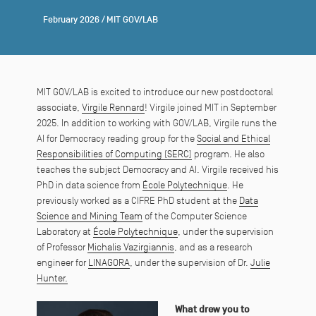
February 2026
/
MIT GOV/LAB
MIT GOV/LAB is excited to introduce our new postdoctoral
associate,
Virgile Rennard
! Virgile joined MIT in September
2025. In addition to working with GOV/LAB, Virgile runs the
AI for Democracy reading group for the
Social and Ethical
Responsibilities of Computing (SERC)
program. He also
teaches the subject Democracy and AI. Virgile received his
PhD in data science from
École Polytechnique
. He
previously worked as a CIFRE PhD student at the
Data
Science and Mining Team
of the Computer Science
Laboratory at
École Polytechnique
, under the supervision
of Professor
Michalis Vazirgiannis
, and as a research
engineer for
LINAGORA
, under the supervision of Dr.
Julie
Hunter.
What drew you to