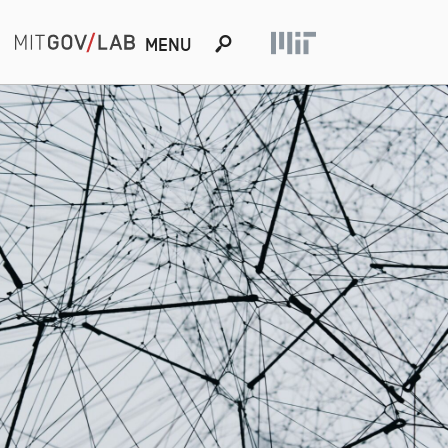
s
MENU