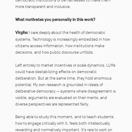
democratic institutions or be harnessed to make them
more transparent and inclusive.
What motivates you personally in this work?
Virgile:
I care deeply about the health of democratic
systems. Technology is increasingly embedded in how
citizens access information, how institutions make
decisions, and how public discourse unfolds.
Left entirely to market incentives or scale dynamics, LLMs
could have destabilizing effects on democratic
deliberation. But at the same time, they hold enormous
potential. My own research is grounded in ideals of
deliberative democracy — systems where disagreement is
visible, arguments are evaluated on their merits, and
diverse perspectives are represented fairly.
Being able to study this moment, and to teach students
how to engage critically with it, feels both intellectually
rewarding and normatively important. It’s rare to work on