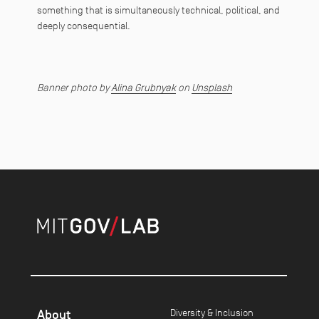
something that is simultaneously technical, political, and
deeply consequential.
Banner photo by
Alina Grubnyak
on
Unsplash
About
Diversity & Inclusion