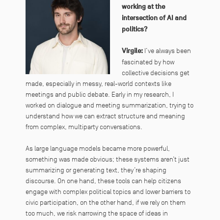
working at the
intersection of AI and
politics?
Virgile:
I’ve always been
fascinated by how
collective decisions get
made, especially in messy, real-world contexts like
meetings and public debate. Early in my research, I
worked on dialogue and meeting summarization, trying to
understand how we can extract structure and meaning
from complex, multiparty conversations.
As large language models became more powerful,
something was made obvious; these systems aren’t just
summarizing or generating text, they’re shaping
discourse. On one hand, these tools can help citizens
engage with complex political topics and lower barriers to
civic participation, on the other hand, if we rely on them
too much, we risk narrowing the space of ideas in