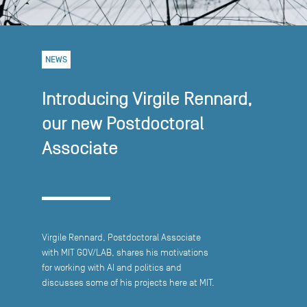
NEWS
Introducing Virgile Rennard,
our new Postdoctoral
Associate
Virgile Rennard, Postdoctoral Associate
with MIT GOV/LAB, shares his motivations
for working with AI and politics and
discusses some of his projects here at MIT.