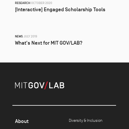
RESEARCH
OCTOBER 2020
[Interactive] Engaged Scholarship Tools
NEWS
JULY 2019
What's Next for MIT GOV/LAB?
About
Diversity & Inclusion