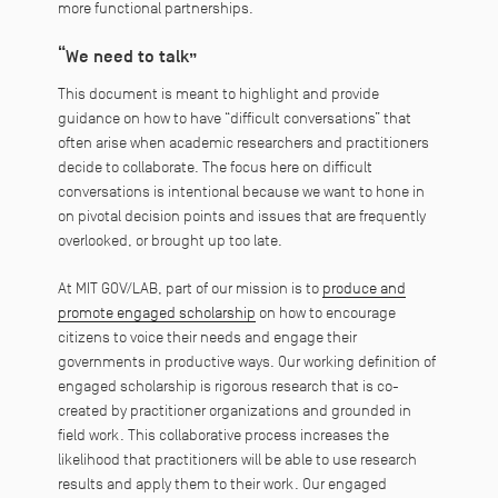
more functional partnerships.
“We need to talk”
This document is meant to highlight and provide
guidance on how to have “difficult conversations” that
often arise when academic researchers and practitioners
decide to collaborate. The focus here on difficult
conversations is intentional because we want to hone in
on pivotal decision points and issues that are frequently
overlooked, or brought up too late.
At MIT GOV/LAB, part of our mission is to
produce and
promote engaged scholarship
on how to encourage
citizens to voice their needs and engage their
governments in productive ways. Our working definition of
engaged scholarship is rigorous research that is co-
created by practitioner organizations and grounded in
field work. This collaborative process increases the
likelihood that practitioners will be able to use research
results and apply them to their work. Our engaged