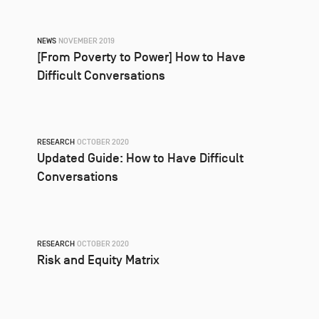
NEWS
NOVEMBER 2019
[From Poverty to Power] How to Have
Difficult Conversations
RESEARCH
OCTOBER 2020
Updated Guide: How to Have Difficult
Conversations
RESEARCH
OCTOBER 2020
Risk and Equity Matrix