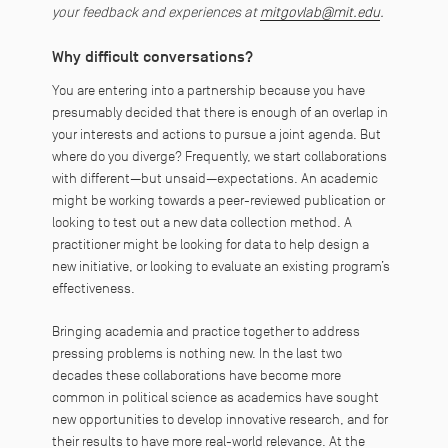
your feedback and experiences at
mitgovlab@mit.edu
.
Why difficult conversations?
You are entering into a partnership because you have
presumably decided that there is enough of an overlap in
your interests and actions to pursue a joint agenda. But
where do you diverge? Frequently, we start collaborations
with different—but unsaid—expectations. An academic
might be working towards a peer-reviewed publication or
looking to test out a new data collection method. A
practitioner might be looking for data to help design a
new initiative, or looking to evaluate an existing program’s
effectiveness.
Bringing academia and practice together to address
pressing problems is nothing new. In the last two
decades these collaborations have become more
common in political science as academics have sought
new opportunities to develop innovative research, and for
their results to have more real-world relevance. At the