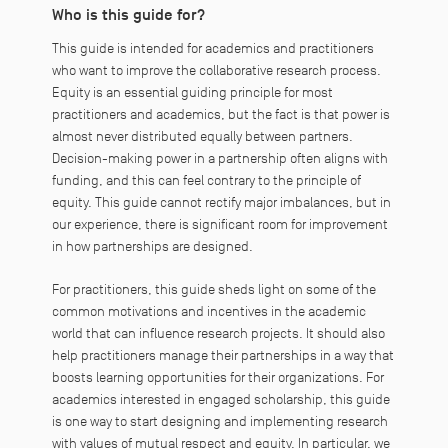
Who is this guide for?
This guide is intended for academics and practitioners
who want to improve the collaborative research process.
Equity is an essential guiding principle for most
practitioners and academics, but the fact is that power is
almost never distributed equally between partners.
Decision-making power in a partnership often aligns with
funding, and this can feel contrary to the principle of
equity. This guide cannot rectify major imbalances, but in
our experience, there is significant room for improvement
in how partnerships are designed.
For practitioners, this guide sheds light on some of the
common motivations and incentives in the academic
world that can influence research projects. It should also
help practitioners manage their partnerships in a way that
boosts learning opportunities for their organizations. For
academics interested in engaged scholarship, this guide
is one way to start designing and implementing research
with values of mutual respect and equity. In particular, we