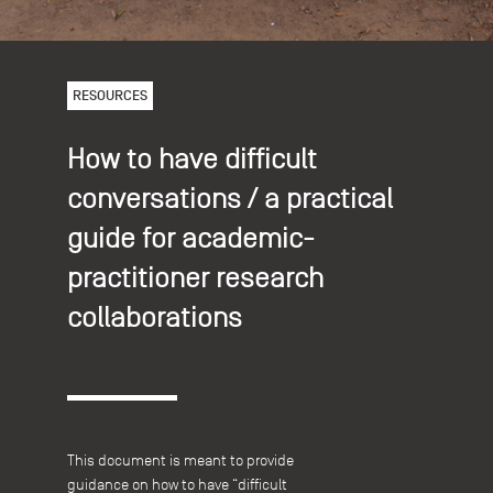
RESOURCES
How to have difficult
conversations / a practical
guide for academic-
practitioner research
collaborations
This document is meant to provide
guidance on how to have “difficult