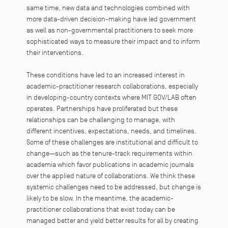
same time, new data and technologies combined with
more data-driven decision-making have led government
as well as non-governmental practitioners to seek more
sophisticated ways to measure their impact and to inform
their interventions.
These conditions have led to an increased interest in
academic-practitioner research collaborations, especially
in developing-country contexts where MIT GOV/LAB often
operates. Partnerships have proliferated but these
relationships can be challenging to manage, with
different incentives, expectations, needs, and timelines.
Some of these challenges are institutional and difficult to
change—such as the tenure-track requirements within
academia which favor publications in academic journals
over the applied nature of collaborations. We think these
systemic challenges need to be addressed, but change is
likely to be slow. In the meantime, the academic-
practitioner collaborations that exist today can be
managed better and yield better results for all by creating