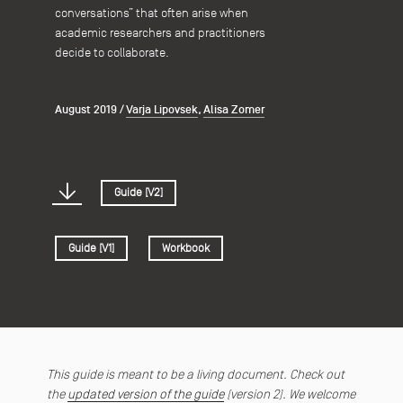
conversations” that often arise when
academic researchers and practitioners
decide to collaborate.
August 2019
/
Varja Lipovsek
,
Alisa Zomer
Guide [V2]
Guide [V1]
Workbook
This guide is meant to be a living document. Check out
the
updated version of the guide
(version 2). We welcome