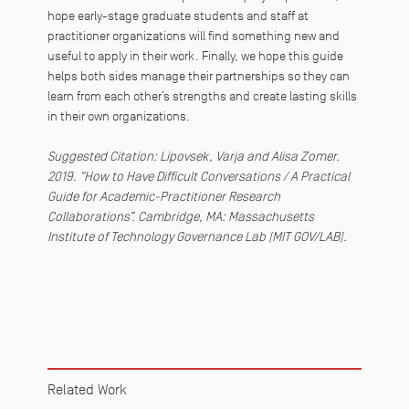
hope early-stage graduate students and staff at
practitioner organizations will find something new and
useful to apply in their work. Finally, we hope this guide
helps both sides manage their partnerships so they can
learn from each other’s strengths and create lasting skills
in their own organizations.
Suggested Citation: Lipovsek, Varja and Alisa Zomer.
2019. “How to Have Difficult Conversations / A Practical
Guide for Academic-Practitioner Research
Collaborations”.
Cambridge, MA: Massachusetts
Institute of Technology Governance Lab (MIT GOV/LAB).
Related Work