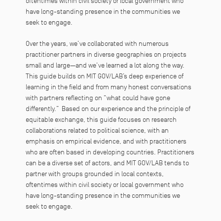
oftentimes within civil society or local government who
have long-standing presence in the communities we
seek to engage.
Over the years, we’ve collaborated with numerous
practitioner partners in diverse geographies on projects
small and large—and we’ve learned a lot along the way.
This guide builds on MIT GOV/LAB’s deep experience of
learning in the field and from many honest conversations
with partners reflecting on “what could have gone
differently.” Based on our experience and the principle of
equitable exchange, this guide focuses on research
collaborations related to political science, with an
emphasis on empirical evidence, and with practitioners
who are often based in developing countries. Practitioners
can be a diverse set of actors, and MIT GOV/LAB tends to
partner with groups grounded in local contexts,
oftentimes within civil society or local government who
have long-standing presence in the communities we
seek to engage.