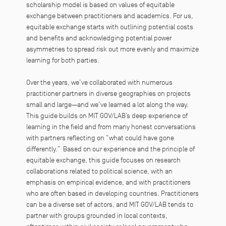
scholarship model is based on values of equitable
exchange between practitioners and academics. For us,
equitable exchange starts with outlining potential costs
and benefits and acknowledging potential power
asymmetries to spread risk out more evenly and maximize
learning for both parties.
Over the years, we’ve collaborated with numerous
practitioner partners in diverse geographies on projects
small and large—and we’ve learned a lot along the way.
This guide builds on MIT GOV/LAB’s deep experience of
learning in the field and from many honest conversations
with partners reflecting on “what could have gone
differently.” Based on our experience and the principle of
equitable exchange, this guide focuses on research
collaborations related to political science, with an
emphasis on empirical evidence, and with practitioners
who are often based in developing countries. Practitioners
can be a diverse set of actors, and MIT GOV/LAB tends to
partner with groups grounded in local contexts,