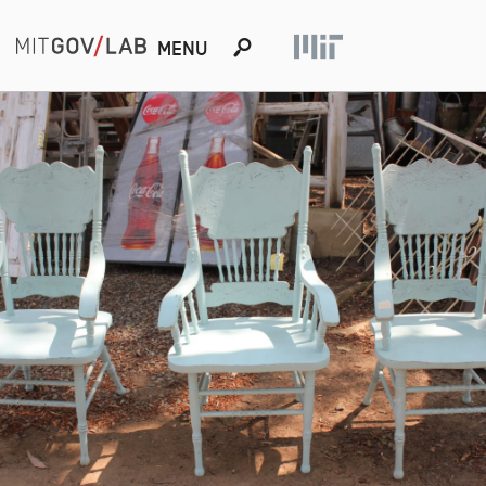
s
MENU