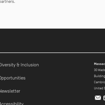
partners.
Massach
Diversity & Inclusion
30 Wads
Buildin
Opportunities
Cambrid
United 
Newsletter
m
Accessibility