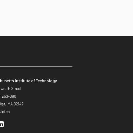
usetts Institute of Technology
worth Street
g E53-380
ge, MA 02142
States