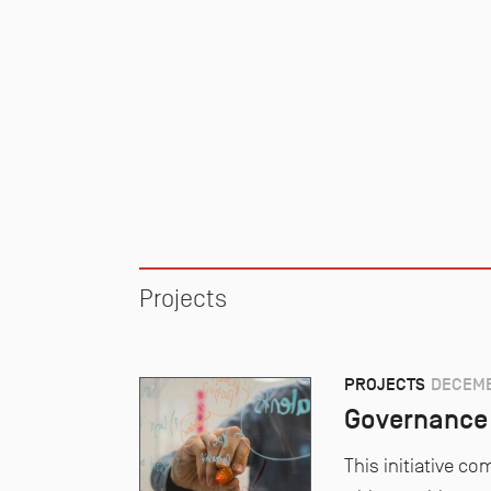
Projects
PROJECTS
DECEMB
Governance 
This initiative 