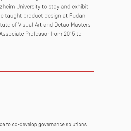
rzheim University to stay and exhibit
 He
taught product design at Fudan
itute of Visual Art and Detao
Masters
ssociate Professor from 2015 to
nce to co-develop governance solutions