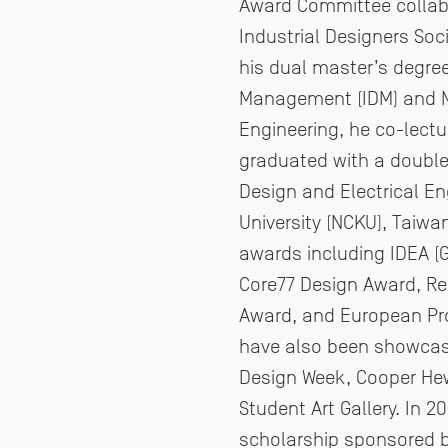
Award Committee collabo
Industrial Designers Soc
his dual master’s degre
Management
(IDM) and 
Engineering, he co-lectu
graduated with a double 
Design and
Electrical E
University (NCKU), Taiwa
awards including IDEA (Go
Core77
Design Award, Red
Award, and European P
have also been showcas
Design Week, Cooper He
Student Art Gallery. In 2
scholarship sponsored 