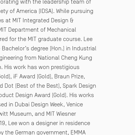
rating with the leadership
team of
iety of America (IDSA).
While pursuing
es at MIT Integrated Design &
MIT Department of Mechanical
red for the MIT graduate
course. Lee
Bachelor’s degree (Hon.) in Industrial
ngineering from National Cheng Kung
n. His work
has won prestigious
ld), iF Award (Gold), Braun Prize,
 Dot (Best of the Best), Spark Design
roduct
Design Award (Gold). His works
ed in Dubai Design Week, Venice
witt Museum, and MIT Wiesner
019, Lee
won a designer in residence
by the German government, EMMA