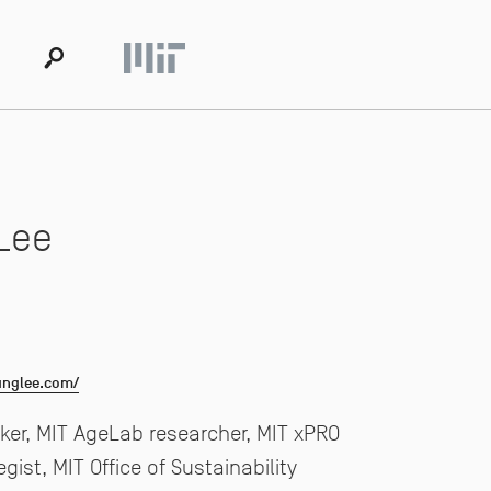
s
Lee
unglee.com/
er, MIT AgeLab researcher, MIT xPRO
egist, MIT Office of Sustainability