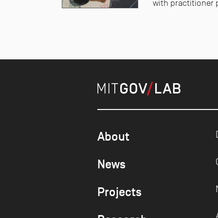
with practitioner 
About
News
Projects