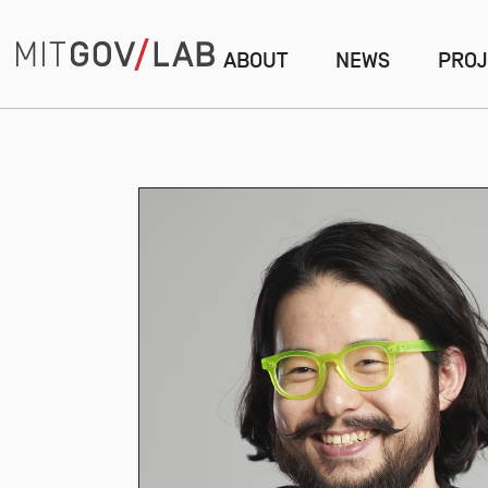
ABOUT
NEWS
PROJ