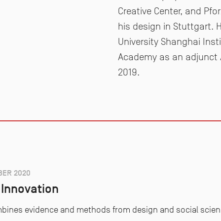
Creative Center, and Pfo
his design in Stuttgart.
University Shanghai Inst
Academy as an adjunct A
2019.
ER 2020
Innovation
combines evidence and methods from design and social scie