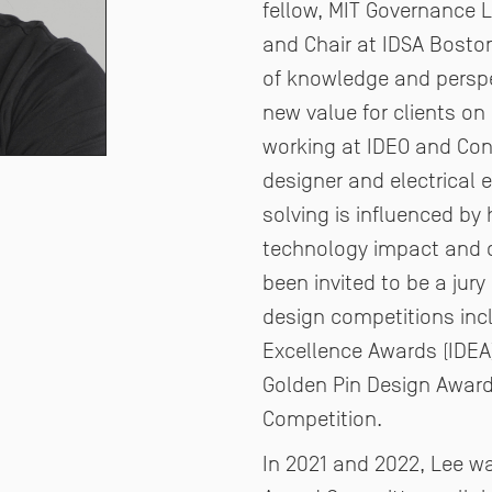
fellow, MIT Governance 
and Chair at IDSA Boston
of
knowledge and perspec
new value for clients on
working at IDEO and Cont
designer and electrical 
solving is influenced by 
technology impact and c
been invited to be a jur
design competitions inc
Excellence Awards (IDEA
Golden
Pin Design Award
Competition.
In 2021 and 2022, Lee 