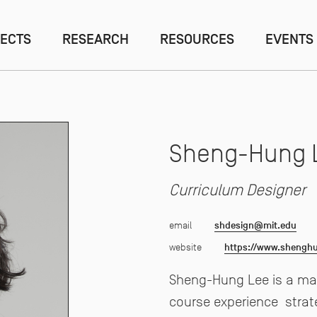
ECTS
RESEARCH
RESOURCES
EVENTS
Sheng-Hung 
Curriculum Designer
email
shdesign@mit.edu
website
https://www.shengh
Sheng-Hung Lee is a mak
course experience
strat