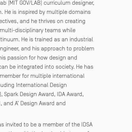
Lab (MIT GOV/LAB)
curriculum designer,
. He is inspired by multiple domains
tives, and he thrives on creating
 multi-
disciplinary teams while
inuum. He is trained as an industrial
engineer, and his approach to problem
his
passion for how design and
an be integrated into society. He has
y member for multiple international
luding
International Design
), Spark Design Award, IDA Award,
, and A’ Design Award and
was
invited to be a member of the IDSA