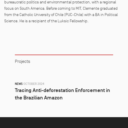
bureaucra
t
ic poli
t
ics and environmen
t
al pro
t
ec
t
ion, wi
t
h a regional
focus on Sou
t
h America. Before coming
t
o MI
T
,
Clemente
gradua
t
ed
from
t
he Ca
t
holic Universi
t
y of Chile (PUC-Chile) wi
t
h a BA in Poli
t
ical
Science. He is a recipien
t
of
t
he Luksic Fellowship.
Projects
NEWS
OCTOBER 2024
Tracing Anti-deforestation Enforcement in
the Brazilian Amazon