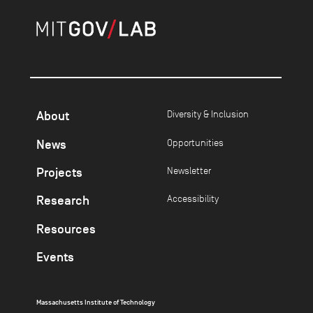
About
Diversity & Inclusion
News
Opportunities
Projects
Newsletter
Research
Accessibility
Resources
Events
Massachusetts Institute of Technology