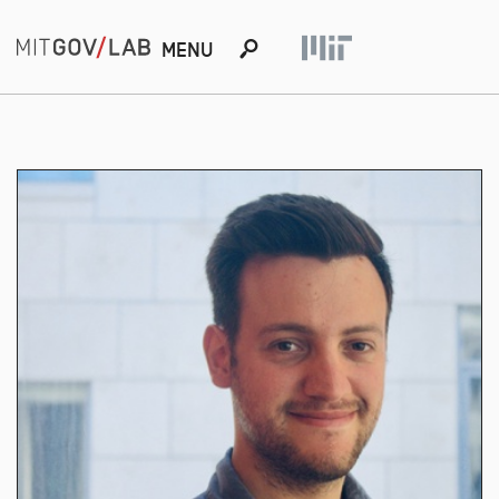
s
MENU