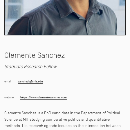
Clemente Sanchez
Graduate Research Fellow
email
sanchezb@mit.edu
website
https://www.clementesanchez.com
Clemente
Sanchez
is a PhD candida
t
e in
t
he Depar
t
men
t
of Poli
t
ical
Science a
t
MI
T
s
t
udying compara
t
ive poli
t
ics and quan
t
i
t
a
t
ive
me
t
hods. His research agenda focuses on
t
he in
t
ersec
t
ion be
t
ween