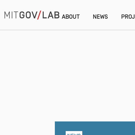
ABOUT
NEWS
PROJ