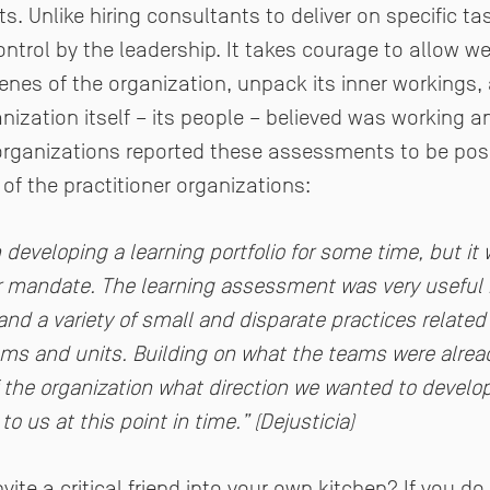
 Unlike hiring consultants to deliver on specific ta
ntrol by the leadership. It takes courage to allow we
enes of the organization, unpack its inner workings,
nization itself – its people – believed was working 
 organizations reported these assessments to be posi
of the practitioner organizations:
 developing a learning portfolio for some time, but it
or mandate. The learning assessment was very useful in
and a variety of small and disparate practices related
ams and units. Building on what the teams were alread
of the organization what direction we wanted to develo
o us at this point in time.” (Dejusticia)
ite a critical friend into your own kitchen? If you do