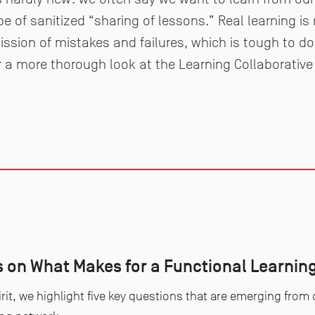
pe of sanitized “sharing of lessons.” Real learning is
ssion of mistakes and failures, which is tough to d
For a more thorough look at the Learning Collaborative 
s on What Makes for a Functional Learning
irit, we highlight five key questions that are emerging from o