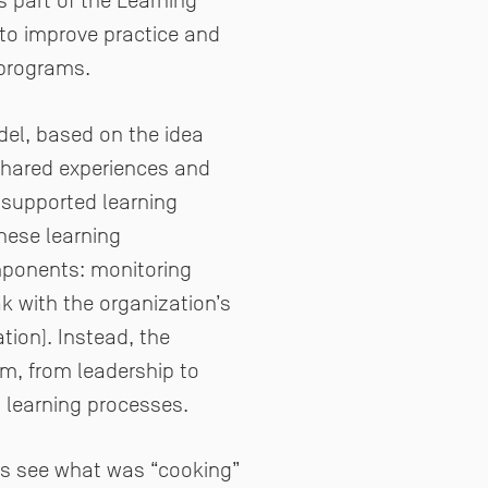
s part of the Learning
s to improve practice and
 programs.
del, based on the idea
 shared experiences and
I supported learning
these learning
mponents: monitoring
k with the organization’s
ion). Instead, the
m, from leadership to
d learning processes.
 us see what was “cooking”