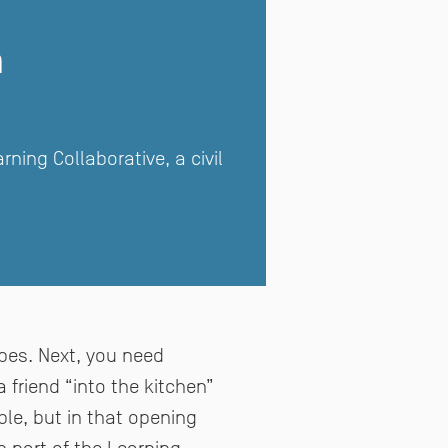
m
ing Collaborative, a civil
ipes. Next, you need
a friend “into the kitchen”
e, but in that opening