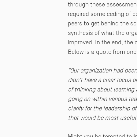
through these assessments.
required some ceding of co
peers to get behind the sc
synthesis of what the orga
improved. In the end, the
Below is a quote from one 
“Our organization had been
didn’t have a clear focus 
of thinking about learning 
going on within various te
clarify for the leadership 
that would be most useful t
Might you be tempted to inv