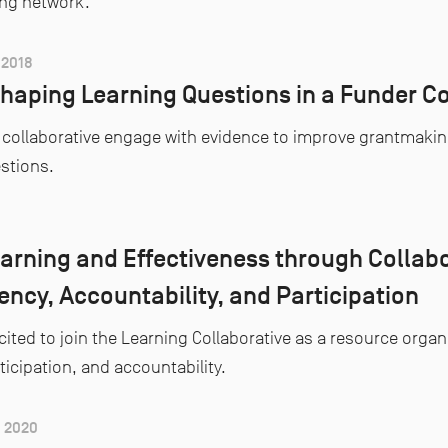
ing network.
2018
haping Learning Questions in a Funder Co
collaborative engage with evidence to improve grantmaking 
estions.
arning and Effectiveness through Collabo
ncy, Accountability, and Participation
cited to join the Learning Collaborative as a resource organ
ticipation, and accountability.
 2020