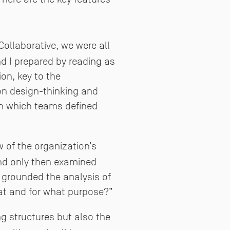
Collaborative, we were all
nd I prepared by reading as
on, key to the
on design-thinking and
in which teams defined
of the organization’s
and only then examined
 grounded the analysis of
at and for what purpose?”
g structures but also the