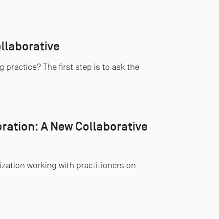
llaborative
practice? The first step is to ask the
ration: A New Collaborative
ization working with practitioners on