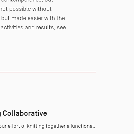
 not possible without
o but made easier with the
activities and results, see
 Collaborative
ur effort of knitting together a functional,