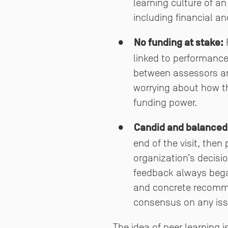
learning culture of a
including financial a
No funding at stake:
F
linked to performance
between assessors and
worrying about how the
funding power.
Candid and balanced
end of the visit, then
organization’s decisi
feedback always began
and concrete recommen
consensus on any iss
The idea of peer learning 