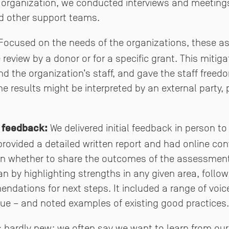
n organization, we conducted interviews and meetings
nd other support teams.
ocused on the needs of the organizations, these 
 review by a donor or for a specific grant. This miti
 the organization’s staff, and gave the staff free
 results might be interpreted by an external party, p
 feedback:
We delivered initial feedback in person to
 provided a detailed written report and had online con
on whether to share the outcomes of the assessment
 by highlighting strengths in any given area, foll
dations for next steps. It included a range of voice
ue – and noted examples of existing good practices.
is hardly new: we often say we want to learn from ou