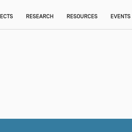
ECTS
RESEARCH
RESOURCES
EVENTS