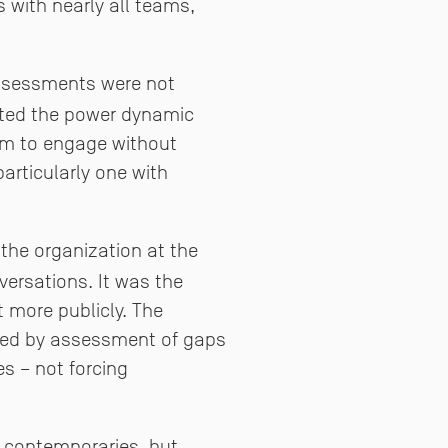
 with nearly all teams,
assessments were not
gated the power dynamic
dom to engage without
articularly one with
 the organization at the
versations. It was the
 more publicly. The
owed by assessment of gaps
s – not forcing
r contemporaries, but