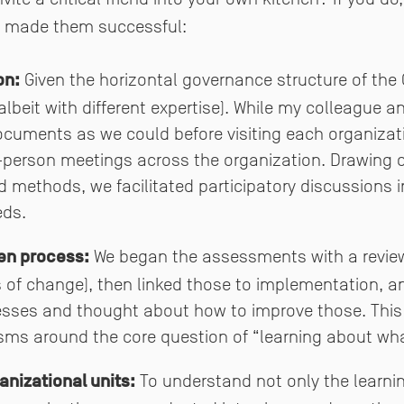
 made them successful:
on:
Given the horizontal governance structure of the 
albeit with different expertise). While my colleague a
uments as we could before visiting each organizati
person meetings across the organization. Drawing 
methods, we facilitated participatory discussions 
eds.
en process:
We began the assessments with a review 
s of change), then linked those to implementation, 
esses and thought about how to improve those. This
sms around the core question of “learning about wh
nizational units:
To understand not only the learnin