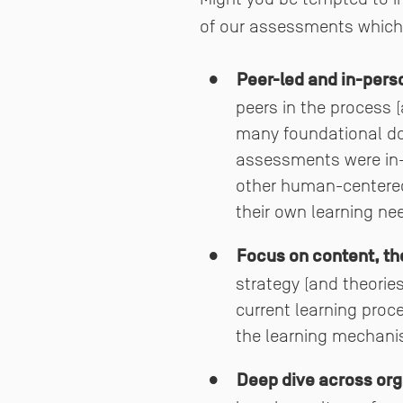
of our assessments which
Peer-led and in-pers
peers in the process (
many foundational doc
assessments were in-
other human-centered 
their own learning ne
Focus on content, th
strategy (and theorie
current learning proc
the learning mechani
Deep dive across orga