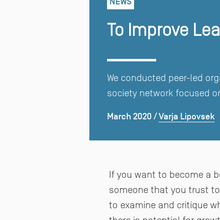
NEWS
To Improve Lear
We conducted peer-led orga
society network focused on
March 2020
Varja Lipovsek
/
If you want to become a be
someone that you trust to t
to examine and critique w