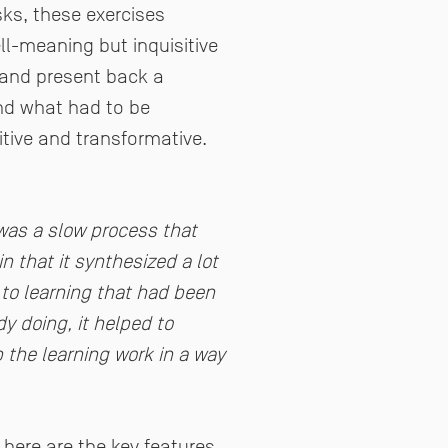
sks, these exercises
ll-meaning but inquisitive
 and present back a
and what had to be
tive and transformative.
 was a slow process that
 that it synthesized a lot
 to learning that had been
y doing, it helped to
p the learning work in a way
, here are the key features