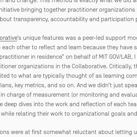
wth and change. This method is exactly what we did a
nitiative bringing together practitioner organization
bout transparency, accountability and participation
orative
’s unique features was a peer-led support mo
p each other to reflect and learn because they have
“practitioner in residence” on behalf of MIT GOV/LAB, 
ioner organizations in the Collaborative. Critically, 
ted to what are typically thought of as learning co
ns, key metrics, and so on. And we didn’t just spea
 in charge of measurement (or monitoring and evaluat
 deep dives into the work and reflection of each tea
 while relating their work to organizational goals an
ions were at first somewhat reluctant about letting