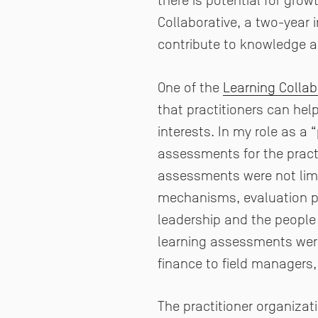
there is potential for gro
Collaborative, a two-year i
contribute to knowledge a
One of the
Learning Collab
that practitioners can hel
interests. In my role as a 
assessments for the practit
assessments were not limi
mechanisms, evaluation pla
leadership and the people
learning assessments were
finance to field managers,
The practitioner organizat