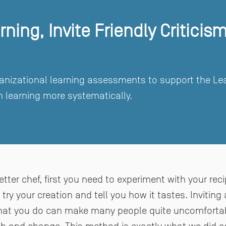
ning, Invite Friendly Criticis
nizational learning assessments to support the Learn
 learning more systematically.
tter chef, first you need to experiment with your rec
ry your creation and tell you how it tastes. Inviting 
hat you do can make many people quite uncomfortabl