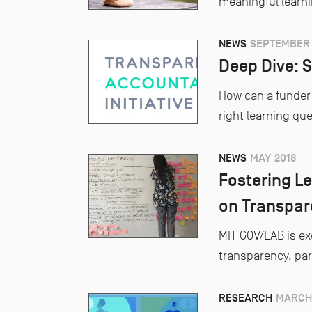
meaningful learn
NEWS
SEPTEMBER 
Deep Dive: S
How can a funder 
right learning qu
NEWS
MAY 2018
Fostering Le
on Transpare
MIT GOV/LAB is ex
transparency, par
RESEARCH
MARCH