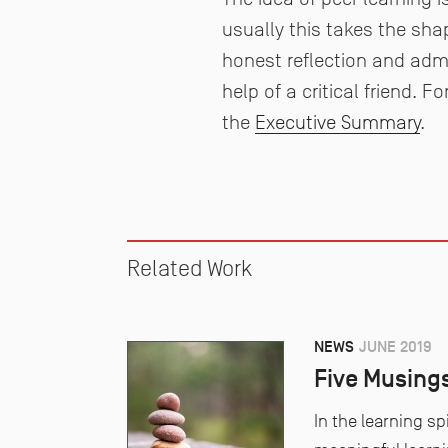
usually this takes the sha
honest reflection and admi
help of a critical friend. 
the
Executive Summary
.
Related Work
NEWS
JUNE 2019
Five Musing
In the learning sp