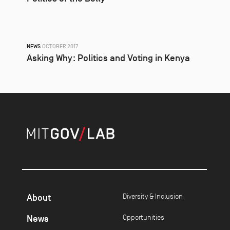
NEWS
OCTOBER 2017
Asking Why: Politics and Voting in Kenya
About
Diversity & Inclusion
News
Opportunities