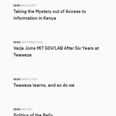
NEWS
MARCH 2017
Taking the Mystery out of Access to
Information in Kenya
NEWS
SEPTEMBER 2018
Varja Joins MIT GOV/LAB After Six Years at
Twaweza
NEWS
MARCH 2018
Twaweza learns, and so do we
NEWS
MAY 2017
Politics of the Belly