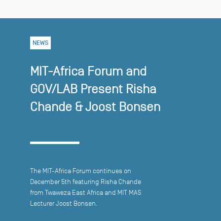
NEWS
MIT-Africa Forum and
GOV/LAB Present Risha
Chande & Joost Bonsen
The MIT-Africa Forum continues on
December 5th featuring Risha Chande
from Twaweza East Africa and MIT MAS
Lecturer Joost Bonsen.