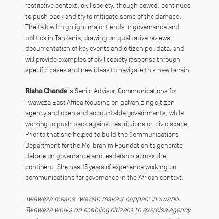
restrictive context, civil society, though cowed, continues
to push back and try to mitigate some of the damage.
The talk will highlight major trends in governance and
politics in Tanzania, drawing on qualitative reviews,
documentation of key events and citizen poll data, and
will provide examples of civil society response through
specific cases and new ideas to navigate this new terrain.
Risha Chande
is Senior Advisor, Communications for
Twaweza East Africa focusing on galvanizing citizen
agency and open and accountable governments, while
working to push back against restrictions on civic space.
Prior to that she helped to build the Communications
Department for the Mo Ibrahim Foundation to generate
debate on governance and leadership across the
continent. She has 15 years of experience working on
communications for governance in the African context.
Twaweza means “we can make it happen” in Swahili.
Twaweza works on enabling citizens to exercise agency