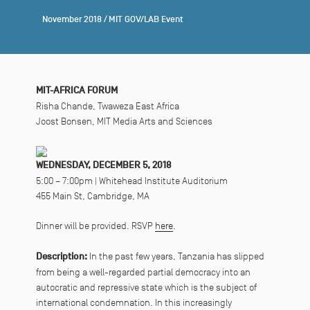
November 2018
/
MIT GOV/LAB Event
MIT-AFRICA FORUM
Risha Chande, Twaweza East Africa
Joost Bonsen, MIT Media Arts and Sciences
WEDNESDAY, DECEMBER 5, 2018
5:00 – 7:00pm | Whitehead Institute Auditorium
455 Main St, Cambridge, MA
Dinner will be provided. RSVP
here
.
Description:
In the past few years, Tanzania has slipped
from being a well-regarded partial democracy into an
autocratic and repressive state which is the subject of
international condemnation. In this increasingly