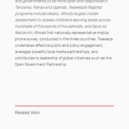
and governments to be more open and responsive in
Tanzania, Kenya and Uganda. Twaweza’s flagship
programs include Uwezo, Africa’s largest citizen
assessment to assess children’s learning levels across
hundreds of thousands of households, and Sauti za
Wananchi
, Africa’s first nationally representative mobile
phone survey, conducted in the three countries. Twaweza
undertakes effective public and policy engagement,
leverages powerful local media partnerships, and
contributes to leadership of global initiatives such as the
Open Government Partnership.
Related Work