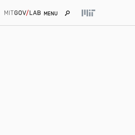
s
MENU