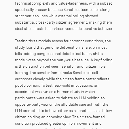
technical complexity and value-ladenness, with a subset
specifically chosen because Senate outcomes fell along
strict partisan lines while external polling showed
substantial cross-party citizen agreement, making them
ideal stress tests for partisan versus deliberative behavior.
Testing three models across four prompt conditions, the
study found that genuine deliberation is rare: on most
bills, adding congressional debate text barely shifts
model votes beyond the party-cue baseline. A key finding
is the distinction between “senator” and “citizen” role
framing: the senator frame tracks Senate roll-call
outcomes closely, while the citizen frame better reflects
public opinion. To test real-world implications, an
experiment was run as a human study in which
participants were asked to debate an LLM holding an
opposite-party view on the affordable care act, with the
LLM prompted to behave either as a senator or as a fellow
citizen holding an opposing view. The citizen-framed
condition produced greater opinion movement and