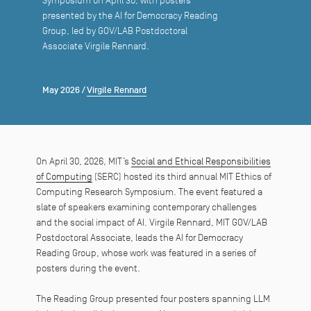
Symposium on April 30, with posters
presented by the AI for Democracy Reading
Group, led by GOV/LAB Postdoctoral
Associate Virgile Rennard.
May 2026
/
Virgile Rennard
On April 30, 2026, MIT’s
Social and Ethical Responsibilities
of Computing
(SERC) hosted its third annual MIT Ethics of
Computing Research Symposium. The event featured a
slate of speakers examining contemporary challenges
and the social impact of AI. Virgile Rennard, MIT GOV/LAB
Postdoctoral Associate, leads the AI for Democracy
Reading Group, whose work was featured in a series of
posters during the event.
The Reading Group presented four posters spanning LLM