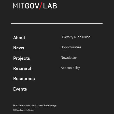
About
Diversity & Inclusion
News
Opportunities
Projects
Newsletter
Research
Accessibility
Resources
Events
Massachusetts Institute of Technology
30 Wadsworth Street