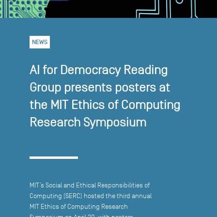
NEWS
AI for Democracy Reading
Group presents posters at
the MIT Ethics of Computing
Research Symposium
MIT’s Social and Ethical Responsibilities of
Computing (SERC) hosted the third annual
MIT Ethics of Computing Research