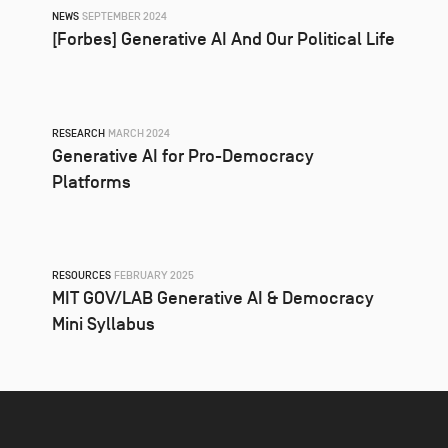
NEWS
SEPTEMBER 2024
[Forbes] Generative AI And Our Political Life
RESEARCH
MARCH 2024
Generative AI for Pro-Democracy
Platforms
RESOURCES
FEBRUARY 2025
MIT GOV/LAB Generative AI & Democracy
Mini Syllabus