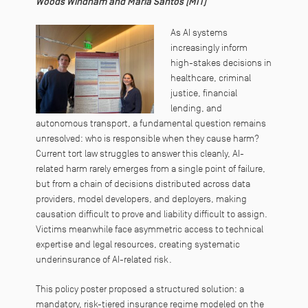
Woods Windham and Maria Santos (MIT)
As AI systems
increasingly inform
high-stakes decisions in
healthcare, criminal
justice, financial
lending, and
autonomous transport, a fundamental question remains
unresolved: who is responsible when they cause harm?
Current tort law struggles to answer this cleanly, AI-
related harm rarely emerges from a single point of failure,
but from a chain of decisions distributed across data
providers, model developers, and deployers, making
causation difficult to prove and liability difficult to assign.
Victims meanwhile face asymmetric access to technical
expertise and legal resources, creating systematic
underinsurance of AI-related risk.
This policy poster proposed a structured solution: a
mandatory, risk-tiered insurance regime modeled on the