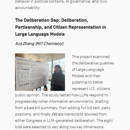
behavior in political contexts, AI governance, and civic
accountability:
The Deliberation Gap: Deliberation,
Partisanship, and Citizen Representation in
Large Language Models
Anji Zhang (MIT Chemistry)
This project examined
the deliberative qualities
of Large Language
Models and their
potential to better
represent U.S. citizens’
public opinion. The study tested how LLMs respond to
progressively richer information environments: starting
from a bare bill summary, then adding full bill text, party
positions, and finally debate transcripts sourced from
either Congress or LLM-generated deliberation. The eight
bills were selected to vary along two key dimensions,