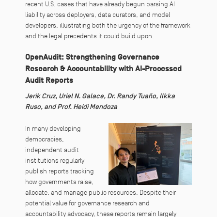
recent U.S. cases that have already begun parsing AI
liability across deployers, data curators, and model
developers, illustrating both the urgency of the framework
and the legal precedents it could build upon.
OpenAudit: Strengthening Governance
Research & Accountability with AI-Processed
Audit Reports
Jerik Cruz, Uriel N. Galace, Dr. Randy Tuaño, Ilkka
Ruso, and Prof. Heidi Mendoza
In many developing
democracies,
independent audit
institutions regularly
publish reports tracking
how governments raise,
allocate, and manage public resources. Despite their
potential value for governance research and
accountability advocacy, these reports remain largely