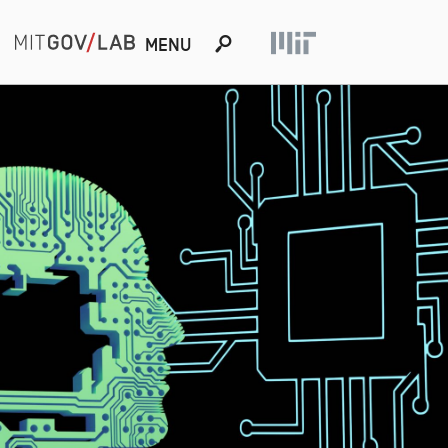
s
MENU