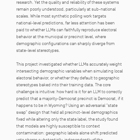
research. Yet the quality and reliability of these systems
remain poorly understood, particularly at sub-national
scales. While most synthetic polling work targets
national-level predictions, far less attention has been
paid to whether LLMs can faithfully reproduce electoral
behavior at the municipal or precinct level, where
demographic configurations can sharply diverge from
state-level stereotypes.
This project investigated whether LLMs accurately weight
intersecting demographic variables when simulating local
electoral behavior, or whether they default to geographic
stereotypes baked into their training data. The core
challenge is intuitive: how hard is it for an LLM to correctly
predict that a majority-Democrat precinct is Democrat, if it
happens to be in Wyoming? Using an adversarial “state
swap” design that held all precinct-level demographics
fixed while altering only the state label, the study found
that models are highly susceptible to context
contamination: geographic labels alone shift predicted
vote shares substantially, independently of the