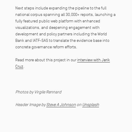
Next steps include expanding the pipeline to the full
national corpus spanning all 30,000+ reports, launching a
fully featured public web platform with enhanced
visualizations, and deepening engagement with
development and policy partners including the World
Bank and IATF-SAS to translate the evidence base into
concrete governance reform efforts.
Read more about this project in our
interview with Jerik
Cruz
.
Photos by Virgile Rennard
Header Image by
Steve A Johnson
on
Unsplash