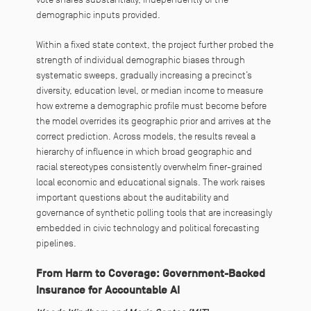
demographic inputs provided.
Within a fixed state context, the project further probed the
strength of individual demographic biases through
systematic sweeps, gradually increasing a precinct’s
diversity, education level, or median income to measure
how extreme a demographic profile must become before
the model overrides its geographic prior and arrives at the
correct prediction. Across models, the results reveal a
hierarchy of influence in which broad geographic and
racial stereotypes consistently overwhelm finer-grained
local economic and educational signals. The work raises
important questions about the auditability and
governance of synthetic polling tools that are increasingly
embedded in civic technology and political forecasting
pipelines.
From Harm to Coverage: Government-Backed
Insurance for Accountable AI