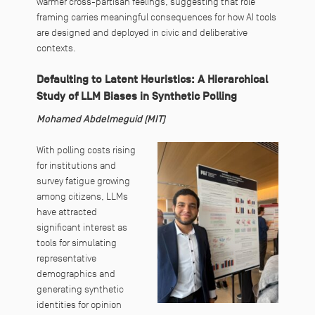
warmer cross-partisan feelings, suggesting that role
framing carries meaningful consequences for how AI tools
are designed and deployed in civic and deliberative
contexts.
Defaulting to Latent Heuristics: A Hierarchical
Study of LLM Biases in Synthetic Polling
Mohamed Abdelmeguid (MIT)
With polling costs rising
for institutions and
survey fatigue growing
among citizens, LLMs
have attracted
significant interest as
tools for simulating
representative
demographics and
generating synthetic
identities for opinion