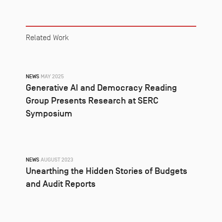
Related Work
NEWS
MAY 2025
Generative AI and Democracy Reading
Group Presents Research at SERC
Symposium
NEWS
AUGUST 2023
Unearthing the Hidden Stories of Budgets
and Audit Reports