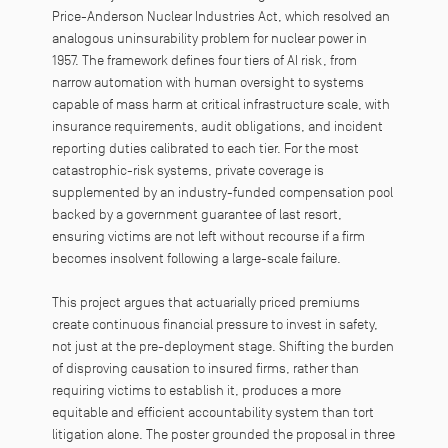
Price-Anderson Nuclear Industries Act, which resolved an
analogous uninsurability problem for nuclear power in
1957. The framework defines four tiers of AI risk, from
narrow automation with human oversight to systems
capable of mass harm at critical infrastructure scale, with
insurance requirements, audit obligations, and incident
reporting duties calibrated to each tier. For the most
catastrophic-risk systems, private coverage is
supplemented by an industry-funded compensation pool
backed by a government guarantee of last resort,
ensuring victims are not left without recourse if a firm
becomes insolvent following a large-scale failure.
This project argues that actuarially priced premiums
create continuous financial pressure to invest in safety,
not just at the pre-deployment stage. Shifting the burden
of disproving causation to insured firms, rather than
requiring victims to establish it, produces a more
equitable and efficient accountability system than tort
litigation alone. The poster grounded the proposal in three