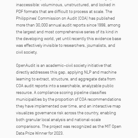
inaccessible: voluminous, unstructured, and locked in
PDF formats that are difficult to process at scale. The
Philippines’ Commission on Audit (COA) has published
more than 30,000 annual audit reports since 1998, among
the largest and most comprehensive series of its kind in
the developing world, yet until recently this evidence base
was effectively invisible to researchers, journalists, and
civil society.
OpenAudit is an academic–civil society initiative that
directly addresses this gap, applying NLP and machine
learning to extract, structure, and aggregate data from
COA audit reports into a searchable, analyzable public
resource. A compliance scoring pipeline classifies
municipalities by the proportion of COA recommendations
they have implemented over time, and an interactive map
visualizes governance risk across the country, enabling
both granular local analysis and national-scale
comparisons. The project was recognized as the MIT Open
Data Prize Winner for 2023.